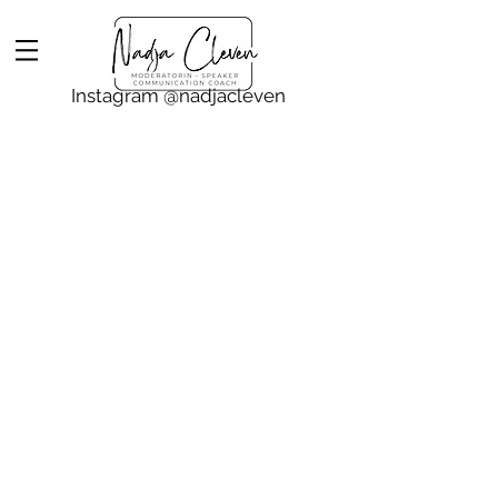
Instagram @nadjacleven