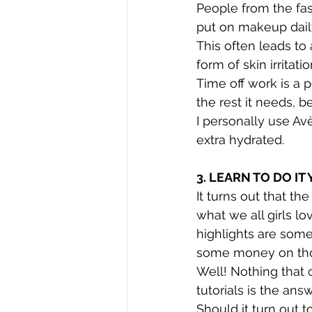
People from the fas
put on makeup dail
This often leads to 
form of skin irritat
Time off work is a 
the rest it needs, b
I personally use Av
extra hydrated.
3. LEARN TO DO IT
It turns out that th
what we all girls lo
highlights are some
some money on th
Well! Nothing that
tutorials is the answ
Should it turn out t