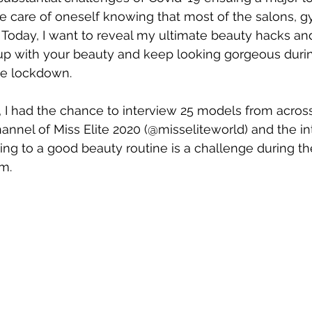
ke care of oneself knowing that most of the salons, 
. Today, I want to reveal my ultimate beauty hacks an
up with your beauty and keep looking gorgeous duri
the lockdown.
, I had the chance to interview 25 models from acros
hannel of Miss Elite 2020 (@misseliteworld) and the in
ing to a good beauty routine is a challenge during t
m.