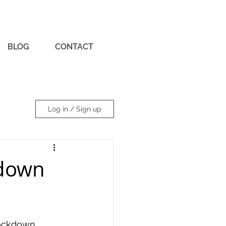
BLOG
CONTACT
Log in / Sign up
kdown
lockdown, 