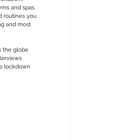
gyms and spas 
d routines you 
ng and most 
s the globe 
terviews 
he lockdown 