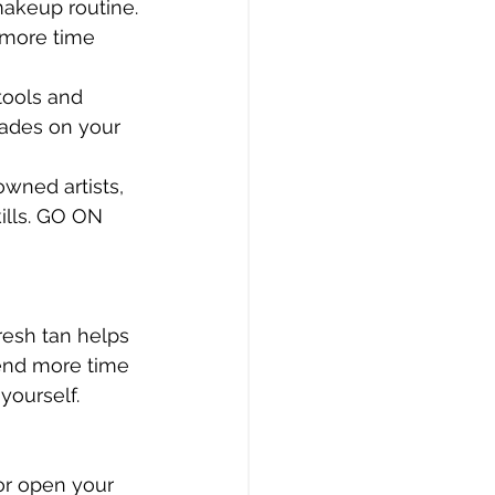
makeup routine.
 more time 
tools and 
hades on your 
wned artists, 
ills. GO ON 
resh tan helps 
pend more time 
yourself.
or open your 