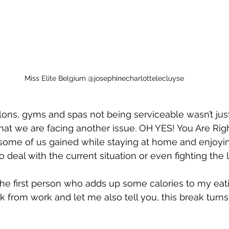
Miss Elite Belgium @josephinecharlottelecluyse
alons, gyms and spas not being serviceable wasn’t jus
that we are facing another issue. OH YES! You Are Righ
t some of us gained while staying at home and enjoyi
 deal with the current situation or even fighting the 
the first person who adds up some calories to my eati
k from work and let me also tell you, this break turns