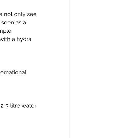
e not only see 
 seen as a 
mple 
with a hydra 
ernational 
2-3 litre water 