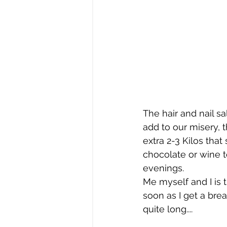
The hair and nail s
add to our misery, 
extra 2-3 Kilos tha
chocolate or wine to
evenings.
Me myself and I is 
soon as I get a brea
quite long....