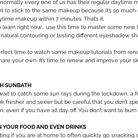
t normally every one of us has their regular daytime 
ent to stick to the same makeup because it’s so much
aytime makeup within 7 minutes. That’s it.
o learn right now... use this time to master some new 
, natural contouring or testing different eyeshadow s
rfect time to watch some makeup tutorials from reno
share your own. It’s time to renew and improve your sk
TH SUNBATH
wait to catch some sun rays during the lockdown, a f
ok fresher and sexier but be careful that you don’t s
n, even if you have all day off. You don’t want to burn 
ON YOUR FOOD AND EVEN DRINKS
ting if you are at home to often quickly go snacking 