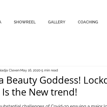
A
SHOWREEL
GALLERY
COACHING
Nadja Cleven
May 16, 2020
5 min read
a Beauty Goddess! Loc
 Is the New trend!
substantial challenges of Covid-19 ensuing a major 