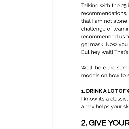
Talking with the 25
recommendations, f
that I am not alone 
challenge of learni
recommended us to 
gel mask. Now you 
But hey wait! That’s
Well, here are some
models on how to st
1. DRINK A LOT O
I know it’s a classi
a day helps your sk
2. GIVE YOU