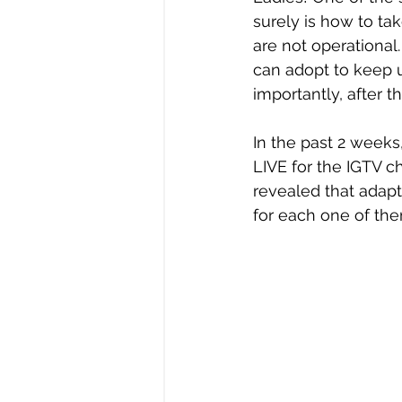
surely is how to ta
are not operational
can adopt to keep 
importantly, after 
In the past 2 weeks
LIVE for the IGTV c
revealed that adapt
for each one of the