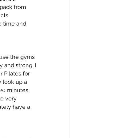
 pack from 
cts.
 time and 
cause the gyms 
y and strong. I 
 Pilates for 
 look up a 
 20 minutes 
be very 
ately have a 