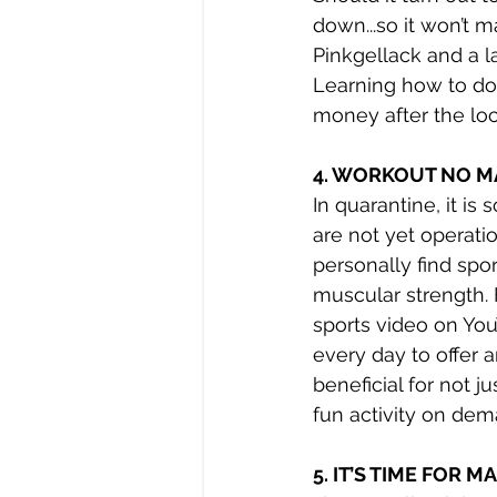
down...so it won’t 
Pinkgellack and a la
Learning how to do
money after the lo
4. WORKOUT NO M
In quarantine, it is
are not yet operatio
personally find spor
muscular strength. 
sports video on Yo
every day to offer 
beneficial for not 
fun activity on dem
5. IT’S TIME FOR 