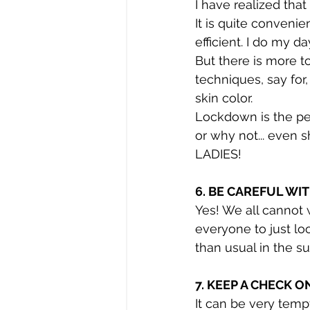
I have realized tha
It is quite conveni
efficient. I do my d
But there is more t
techniques, say for
skin color.
Lockdown is the pe
or why not... even 
LADIES!
6. BE CAREFUL WI
Yes! We all cannot 
everyone to just lo
than usual in the su
7. KEEP A CHECK 
It can be very temp