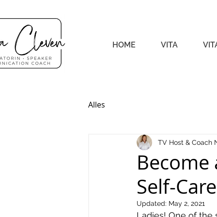
HOME
VITA
VIT
Alles
TV Host & Coach 
Become 
Self-Care
Updated:
May 2, 2021
Ladies! One of the 