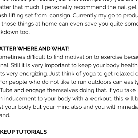
matter that much. I personally recommend the nail gel
sh lifting set from Iconsign. Currently my go to produ
 those things at home can even save you quite some
ckdown too. 
ATTER WHERE AND WHAT!
 sometimes difficult to find motivation to exercise be
nal. Still it is very important to keep your body health
ts very energizing. Just think of yoga to get relaxed or
For people who do not like to run outdoors can easily
uTube and engage themselves doing that. If you take
an inducement to your body with a workout, this will 
just your body but your mind also and you will immedi
and.
MAKEUP TUTORIALS