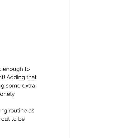
t enough to 
t! Adding that 
ng some extra 
lonely 
ng routine as 
 out to be 