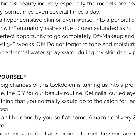
hion & beauty industry especially the models are nea
y, sometimes even several times a day. 
a hyper sensitive skin or even worse, into a perioral de
ion & inflammatory rashes due to over saturated skin.
perfect opportunity to go completely Off-Makeup and 
est 3-6 weeks. Oh! Do not forget to tone and moisturiz
ène thermal water spray water during my skin detox p
 YOURSELF!
e big chances of this lockdown is turning us into a prof
ve, the DIY for our beauty routine. Gel nails, curled ey
thing that you normally would go to the salon for... a
ose.
 can't be done by yourself at home. Amazon delivery 
er.
o be not so perfect at your first attempt, hey you are 