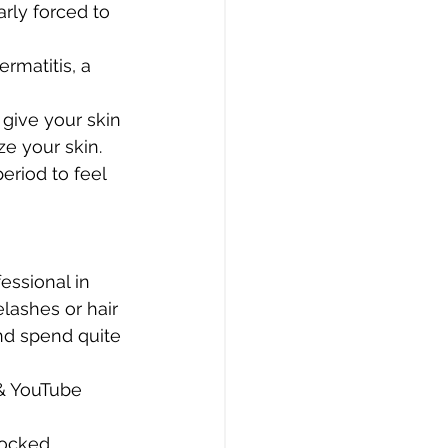
rly forced to 
rmatitis, a 
give your skin 
e your skin. 
eriod to feel 
essional in 
elashes or hair 
nd spend quite 
& YouTube 
locked 