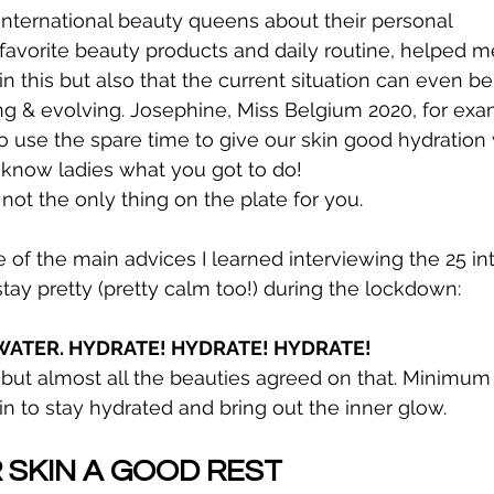
 international beauty queens about their personal 
avorite beauty products and daily routine, helped m
in this but also that the current situation can even be
ng & evolving. Josephine, Miss Belgium 2020, for exa
use the spare time to give our skin good hydration 
know ladies what you got to do!
 not the only thing on the plate for you.
 of the main advices I learned interviewing the 25 int
ay pretty (pretty calm too!) during the lockdown:
F WATER. HYDRATE! HYDRATE! HYDRATE!
c, but almost all the beauties agreed on that. Minimum 
in to stay hydrated and bring out the inner glow.
R SKIN A GOOD REST